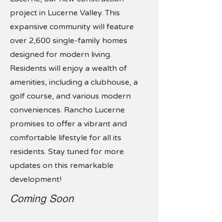
project in Lucerne Valley. This
expansive community will feature
over 2,600 single-family homes
designed for modern living.
Residents will enjoy a wealth of
amenities, including a clubhouse, a
golf course, and various modern
conveniences. Rancho Lucerne
promises to offer a vibrant and
comfortable lifestyle for all its
residents. Stay tuned for more
updates on this remarkable
development!
Coming Soon