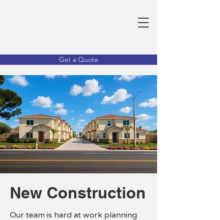
Get a Quote
New Construction
Our team is hard at work planning