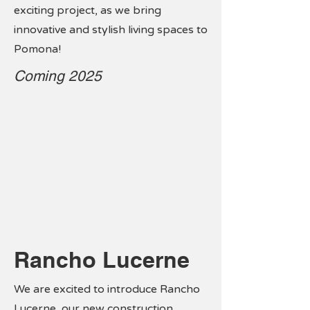
exciting project, as we bring
innovative and stylish living spaces to
Pomona!
Coming 2025
Rancho Lucerne
We are excited to introduce Rancho
Lucerne, our new construction