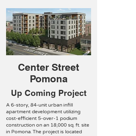
Center Street
Pomona
Up Coming Project
A 6-story, 84-unit urban infill
apartment development utilizing
cost-efficient 5-over-1 podium
construction on an 18,000 sq. ft. site
in Pomona. The project is located