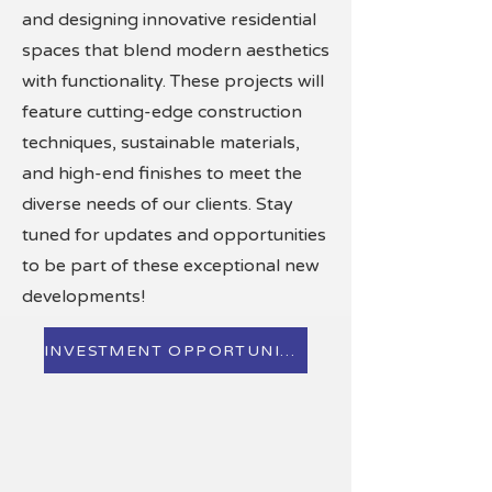
and designing innovative residential
spaces that blend modern aesthetics
with functionality. These projects will
feature cutting-edge construction
techniques, sustainable materials,
and high-end finishes to meet the
diverse needs of our clients. Stay
tuned for updates and opportunities
to be part of these exceptional new
developments!
INVESTMENT OPPORTUNINTIES