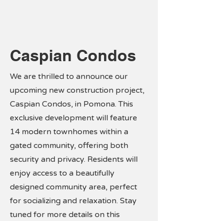
Caspian Condos
We are thrilled to announce our
upcoming new construction project,
Caspian Condos, in Pomona. This
exclusive development will feature
14 modern townhomes within a
gated community, offering both
security and privacy. Residents will
enjoy access to a beautifully
designed community area, perfect
for socializing and relaxation. Stay
tuned for more details on this