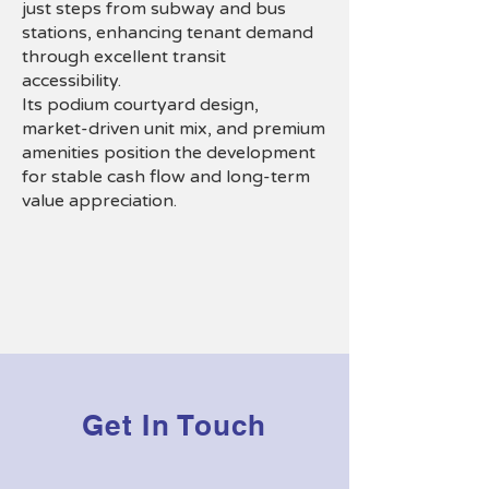
just steps from subway and bus
stations, enhancing tenant demand
through excellent transit
accessibility.
Its podium courtyard design,
market-driven unit mix, and premium
amenities position the development
for stable cash flow and long-term
value appreciation.
Get In Touch