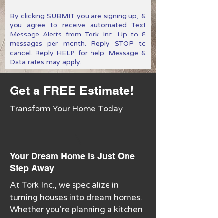
By clicking SUBMIT you are signing up, &
you agree to receive automated Text
Message Alerts from Tork Inc. Up to 8
messages per month. Reply STOP to
cancel. Reply HELP for help. Message &
Data rates may apply.
Get a FREE Estimate!
Transform Your Home Today
Your Dream Home is Just One
Step Away
At Tork Inc., we specialize in
turning houses into dream homes.
Whether you're planning a kitchen