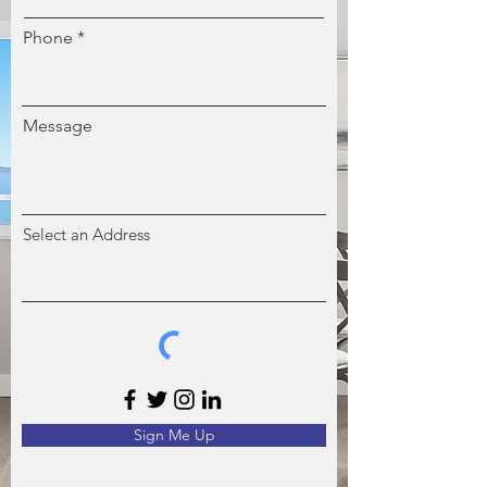
Phone
Message
Select an Address
Sign Me Up