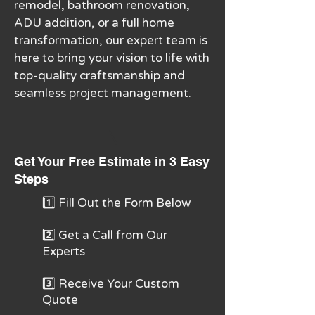
remodel, bathroom renovation,
ADU addition, or a full home
transformation, our expert team is
here to bring your vision to life with
top-quality craftsmanship and
seamless project management.
Get Your Free Estimate in 3 Easy
Steps
1️⃣ Fill Out the Form Below
2️⃣ Get a Call from Our
Experts
3️⃣ Receive Your Custom
Quote