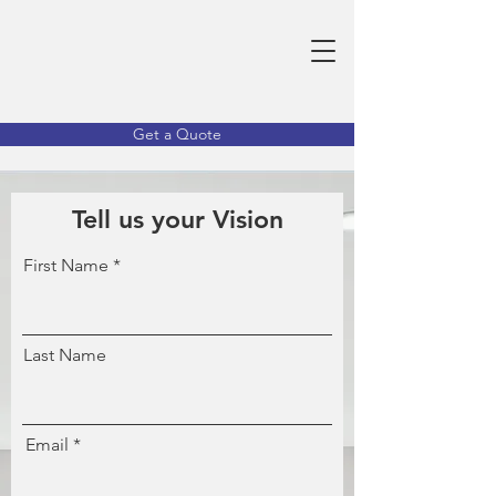
Get a Quote
Tell us your Vision
First Name
Last Name
Email