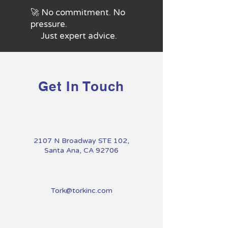
🚀 No commitment. No
pressure.
Just expert advice.
Get In Touch
2107 N Broadway STE 102,
Santa Ana, CA 92706
Tork@torkinc.com