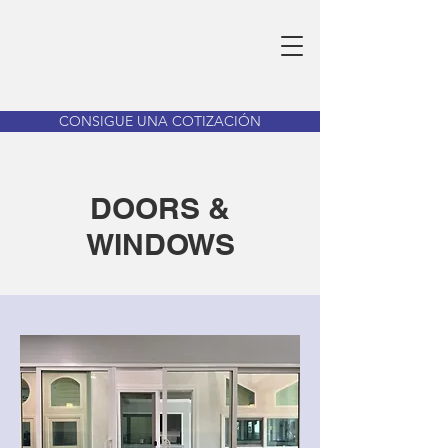
CONSIGUE UNA COTIZACIÓN
DOORS &
WINDOWS