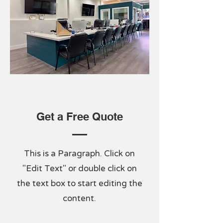
Get a Free Quote
This is a Paragraph. Click on
"Edit Text" or double click on
the text box to start editing the
content.