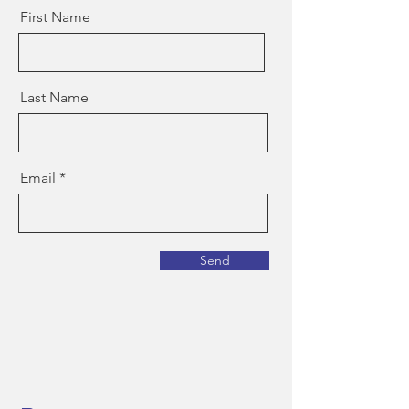
First Name
Last Name
Email
Send