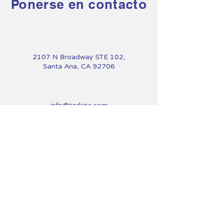
Ponerse en contacto
2107 N Broadway STE 102,
Santa Ana, CA 92706
info@torkinc.com
714-900-1231
First Name
Last Name